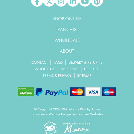
Like us on Facebook
Follow us on X
Follow us on Instagram
Connect with us on Linked In
Watch us on YouTube
Pin us on Pinterest
SHOP ONLINE
FRANCHISE
WHOLESALE
ABOUT
|
|
CONTACT
FAQS
DELIVERY & RETURNS
|
|
WHOLESALE
STOCKISTS
COOKIES
|
TERMS & PRIVACY
SITEMAP
© Copyright 2026 Ridiculously Rich by Alana
Ecommerce Website Design
by Designer Websites