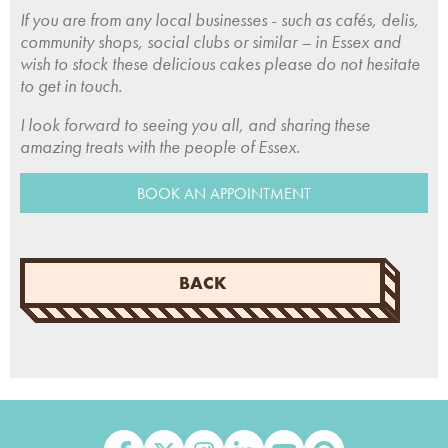
If you are from any local businesses - such as cafés, delis,
community shops, social clubs or similar – in Essex and
wish to stock these delicious cakes please do not hesitate
to get in touch.
I look forward to seeing you all, and sharing these
amazing treats with the people of Essex.
BOOK AN APPOINTMENT
BACK