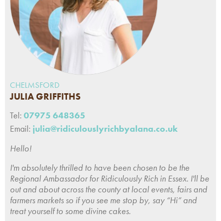
CHELMSFORD
JULIA GRIFFITHS
Tel:
07975 648365
Email:
julia@ridiculouslyrichbyalana.co.uk
Hello!
I'm absolutely thrilled to have been chosen to be the
Regional Ambassador for Ridiculously Rich in Essex. I'll be
out and about across the county at local events, fairs and
farmers markets so if you see me stop by, say “Hi” and
treat yourself to some divine cakes.