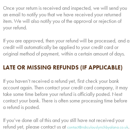
Once your return is received and inspected, we will send you
an email to notify you that we have received your returned
item. We will also notify you of the approval or rejection of
your refund.
If you are approved, then your refund will be processed, and a
credit will automatically be applied to your credit card or
original method of payment, within a certain amount of days.
LATE OR MISSING REFUNDS (IF APPLICABLE)
If you haven’t received a refund yet, first check your bank
account again. Then contact your credit card company, it may
take some time before your refund is officially posted. Next
contact your bank. There is often some processing time before
a refund is posted.
If you’ve done all of this and you still have not received your
refund yet, please contact us at
.
contact@ridiculouslyrichbyalana.co.uk