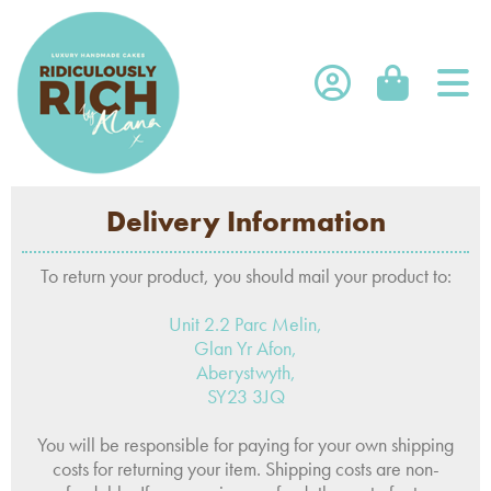
SHOP
Delivery Information
SHOP ONLINE
FRANCHISE
WHOLESALE
SUBSCRIPTIONS
To return your product, you should mail your product to:
WHOLESALE LOGIN
ABOUT US
CORPORATE
Unit 2.2 Parc Melin,
Glan Yr Afon,
OPEN A TRADE ACCOUNT
WEDDINGS
ABOUT US
Aberystwyth,
CONTACT US
STOCKISTS
SY23 3JQ
EVENTS WE ARE AT
FAQS
You will be responsible for paying for your own shipping
costs for returning your item. Shipping costs are non-
BLOG BY ALANA