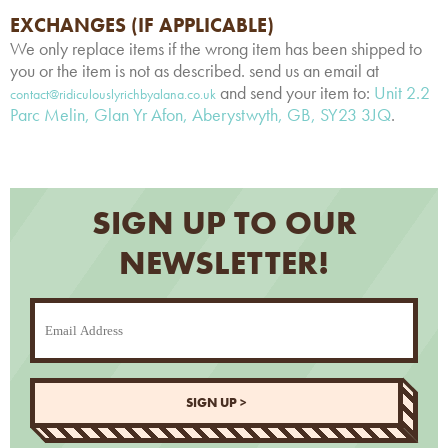
EXCHANGES (IF APPLICABLE)
We only replace items if the wrong item has been shipped to
you or the item is not as described. send us an email at
and send your item to:
Unit 2.2
contact@ridiculouslyrichbyalana.co.uk
Parc Melin, Glan Yr Afon, Aberystwyth, GB, SY23 3JQ
.
SIGN UP TO OUR
NEWSLETTER!
SIGN UP >