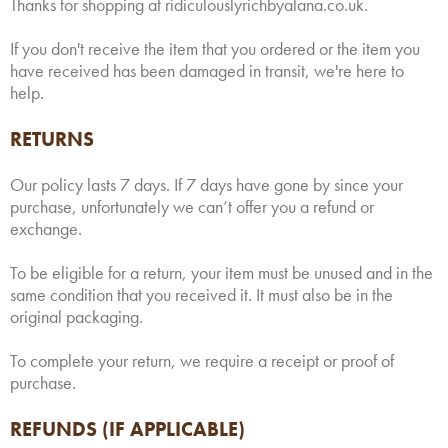
Thanks for shopping at ridiculouslyrichbyalana.co.uk.
If you don't receive the item that you ordered or the item you
have received has been damaged in transit, we're here to
help.
RETURNS
Our policy lasts 7 days. If 7 days have gone by since your
purchase, unfortunately we can’t offer you a refund or
exchange.
To be eligible for a return, your item must be unused and in the
same condition that you received it. It must also be in the
original packaging.
To complete your return, we require a receipt or proof of
purchase.
REFUNDS (IF APPLICABLE)