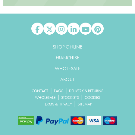
Like us on Facebook
Follow us on X
Follow us on Instagram
Connect with us on Linked In
Watch us on YouTube
Pin us on Pinterest
SHOP ONLINE
FRANCHISE
WHOLESALE
ABOUT
|
|
CONTACT
FAQS
DELIVERY & RETURNS
|
|
WHOLESALE
STOCKISTS
COOKIES
|
TERMS & PRIVACY
SITEMAP