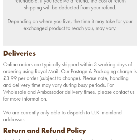
refundable. If you receive a refund, the cost of return
shipping will be deducted from your refund.
Depending on where you live, the time it may take for your
exchanged product to reach you, may vary.
Deliveries
Online orders are typically shipped within 3 working days of
ordering using Royal Mail. Our Postage & Packaging charge is
£3.99 per order (subject to change). Please note, handling
and delivery time may vary during busy periods. For
Wholesale and Ambassador delivery times, please contact us
for more information.
We are currently only able to dispatch to U.K. mainland
addresses.
Return and Refund Policy