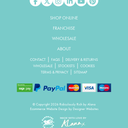
Like us on Facebook
Follow us on X
Follow us on Instagram
Connect with us on Linked In
Watch us on YouTube
Pin us on Pinterest
SHOP ONLINE
FRANCHISE
WHOLESALE
ABOUT
|
|
CONTACT
FAQS
DELIVERY & RETURNS
|
|
WHOLESALE
STOCKISTS
COOKIES
|
TERMS & PRIVACY
SITEMAP
© Copyright 2026 Ridiculously Rich by Alana
Ecommerce Website Design
by Designer Websites