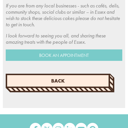
If you are from any local businesses - such as cafés, delis,
community shops, social clubs or similar – in Essex and
wish to stock these delicious cakes please do not hesitate
to get in touch.
I look forward to seeing you all, and sharing these
amazing treats with the people of Essex.
BOOK AN APPOINTMENT
BACK