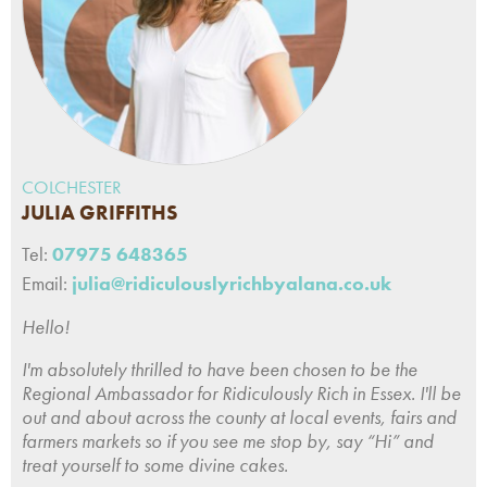
COLCHESTER
JULIA GRIFFITHS
Tel:
07975 648365
Email:
julia@ridiculouslyrichbyalana.co.uk
Hello!
I'm absolutely thrilled to have been chosen to be the
Regional Ambassador for Ridiculously Rich in Essex. I'll be
out and about across the county at local events, fairs and
farmers markets so if you see me stop by, say “Hi” and
treat yourself to some divine cakes.