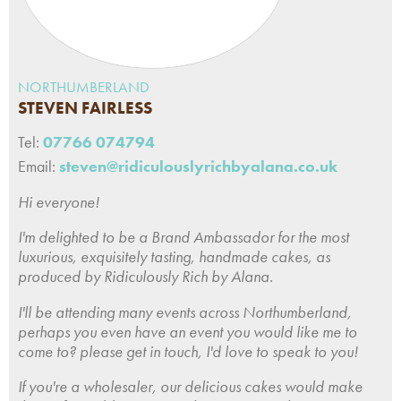
NORTHUMBERLAND
STEVEN FAIRLESS
Tel:
07766 074794
Email:
steven@ridiculouslyrichbyalana.co.uk
Hi everyone!
I'm delighted to be a Brand Ambassador for the most
luxurious, exquisitely tasting, handmade cakes, as
produced by Ridiculously Rich by Alana.
I'll be attending many events across Northumberland,
perhaps you even have an event you would like me to
come to? please get in touch, I'd love to speak to you!
If you're a wholesaler, our delicious cakes would make