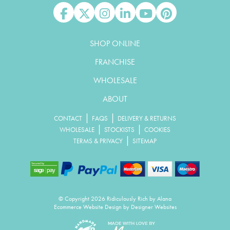
Like us on Facebook
Follow us on X
Follow us on Instagram
Connect with us on Linked In
Watch us on YouTube
Pin us on Pinterest
SHOP ONLINE
FRANCHISE
WHOLESALE
ABOUT
|
|
CONTACT
FAQS
DELIVERY & RETURNS
|
|
WHOLESALE
STOCKISTS
COOKIES
|
TERMS & PRIVACY
SITEMAP
© Copyright 2026 Ridiculously Rich by Alana
Ecommerce Website Design
by Designer Websites