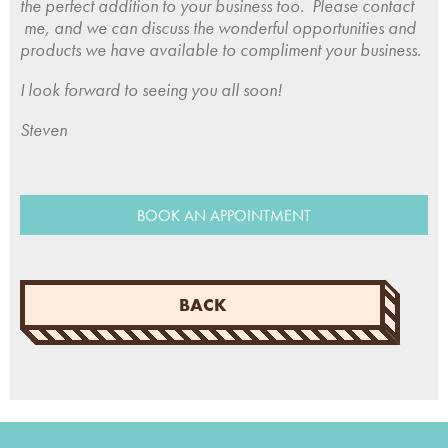
the perfect addition to your business too. Please contact
me, and we can discuss the wonderful opportunities and
products we have available to compliment your business.
I look forward to seeing you all soon!
Steven
BOOK AN APPOINTMENT
BACK