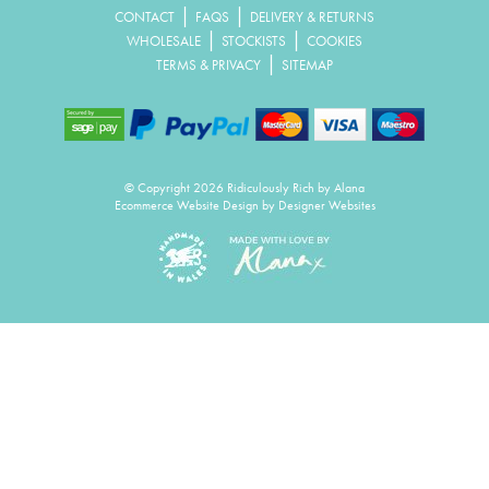
|
|
CONTACT
FAQS
DELIVERY & RETURNS
|
|
WHOLESALE
STOCKISTS
COOKIES
|
TERMS & PRIVACY
SITEMAP
© Copyright 2026 Ridiculously Rich by Alana
Ecommerce Website Design
by Designer Websites