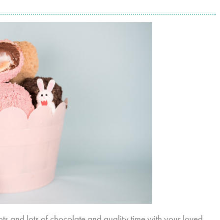
Lots and lots of chocolate and quality time with your loved