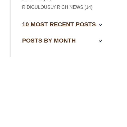
RIDICULOUSLY RICH NEWS (14)
10 MOST RECENT POSTS
POSTS BY MONTH