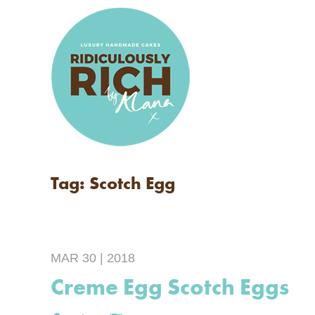
Tag: Scotch Egg
MAR 30 | 2018
Creme Egg Scotch Eggs