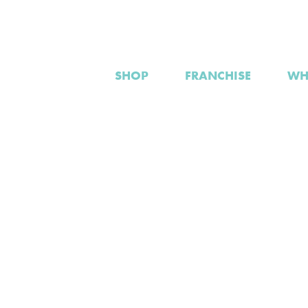
SHOP
FRANCHISE
WH