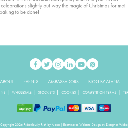
r celebrations slightly out-way the magic of Christmas for me!
 baking to be done!
ABOUT
EVENTS
AMBASSADORS
BLOG BY ALANA
|
|
|
|
|
RNS
WHOLESALE
STOCKISTS
COOKIES
COMPETITION TERMS
TE
Copyright 2026 Ridiculously Rich by Alana
|
Ecommerce Website Design
by Designer Websi