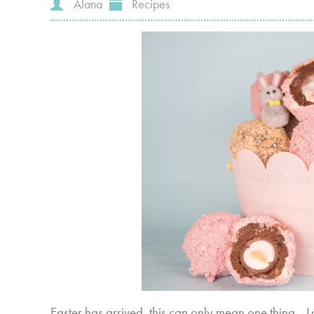
Alana
Recipes
Easter has arrived, this can only mean one thing... 