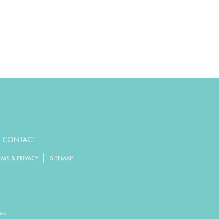
CONTACT
|
RMS & PRIVACY
SITEMAP
tes