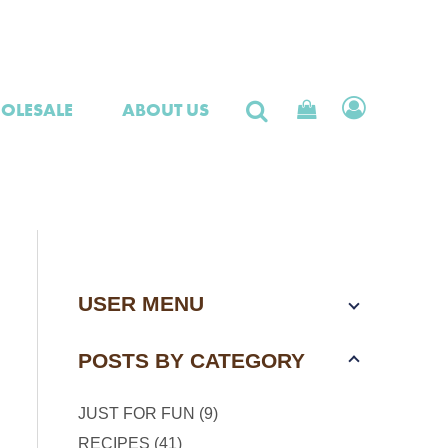
OLESALE
ABOUT US
USER MENU
POSTS BY CATEGORY
JUST FOR FUN (9)
RECIPES (41)