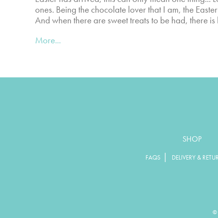
ones. Being the chocolate lover that I am, the Easte
And when there are sweet treats to be had, there is
More...
SHOP
|
FAQS
DELIVERY & RETU
© 