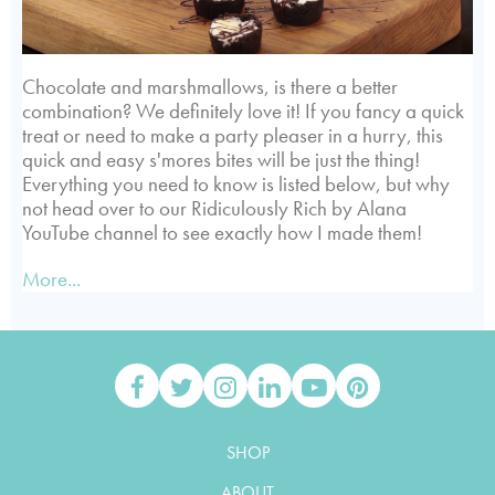
Chocolate and marshmallows, is there a better
combination? We definitely love it! If you fancy a quick
treat or need to make a party pleaser in a hurry, this
quick and easy s'mores bites will be just the thing!
Everything you need to know is listed below, but why
not head over to our Ridiculously Rich by Alana
YouTube channel to see exactly how I made them!
More...
SHOP
ABOUT