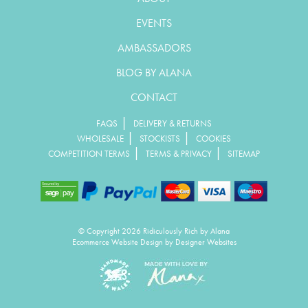
EVENTS
AMBASSADORS
BLOG BY ALANA
CONTACT
|
FAQS
DELIVERY & RETURNS
|
|
WHOLESALE
STOCKISTS
COOKIES
|
|
COMPETITION TERMS
TERMS & PRIVACY
SITEMAP
© Copyright 2026 Ridiculously Rich by Alana
Ecommerce Website Design
by Designer Websites