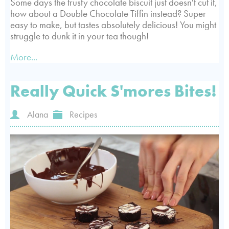
Some days the trusty chocolate biscuit just doesn't cut it,
how about a Double Chocolate Tiffin instead? Super
easy to make, but tastes absolutely delicious! You might
struggle to dunk it in your tea though!
More...
Really Quick S'mores Bites!
Alana
Recipes