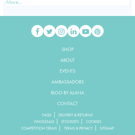
More...
SHOP
ABOUT
EVENTS
AMBASSADORS
BLOG BY ALANA
CONTACT
|
FAQS
DELIVERY & RETURNS
|
|
WHOLESALE
STOCKISTS
COOKIES
|
|
COMPETITION TERMS
TERMS & PRIVACY
SITEMAP