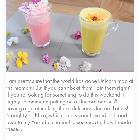
I am pretty sure that the world has gone Unicorn mad at
the moment! But if you can't beat them, join them right?!
If you're looking for something to do this weekend, I
highly recommend putting on a Unicorn onesie &
having a go at making these delicious Unicorn Latte's!
Naughty or Nice, which one is your favourite? Head
over to my YouTube channel to see exactly how I made
these...