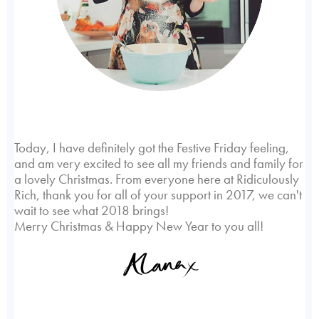
Today, I have definitely got the Festive Friday feeling,
and am very excited to see all my friends and family for
a lovely Christmas. From everyone here at Ridiculously
Rich, thank you for all of your support in 2017, we can't
wait to see what 2018 brings!
Merry Christmas & Happy New Year to you all!