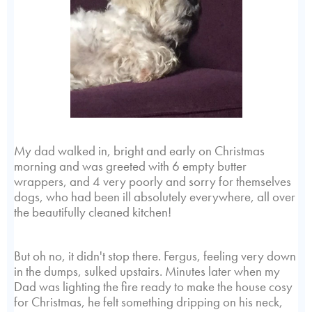
My dad walked in, bright and early on Christmas
morning and was greeted with 6 empty butter
wrappers, and 4 very poorly and sorry for themselves
dogs, who had been ill absolutely everywhere, all over
the beautifully cleaned kitchen!
But oh no, it didn't stop there. Fergus, feeling very down
in the dumps, sulked upstairs. Minutes later when my
Dad was lighting the fire ready to make the house cosy
for Christmas, he felt something dripping on his neck,