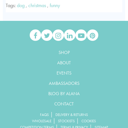
Tags:
dog
,
christmas
,
funny
SHOP
ABOUT
EVENTS
AMBASSADORS
BLOG BY ALANA
CONTACT
|
FAQS
DELIVERY & RETURNS
|
|
WHOLESALE
STOCKISTS
COOKIES
|
|
COMPETITION TERMS
TERMS & PRIVACY
SITEMAP