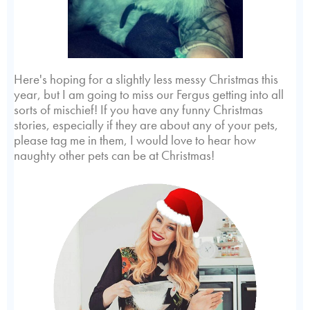
Here's hoping for a slightly less messy Christmas this
year, but I am going to miss our Fergus getting into all
sorts of mischief! If you have any funny Christmas
stories, especially if they are about any of your pets,
please tag me in them, I would love to hear how
naughty other pets can be at Christmas!