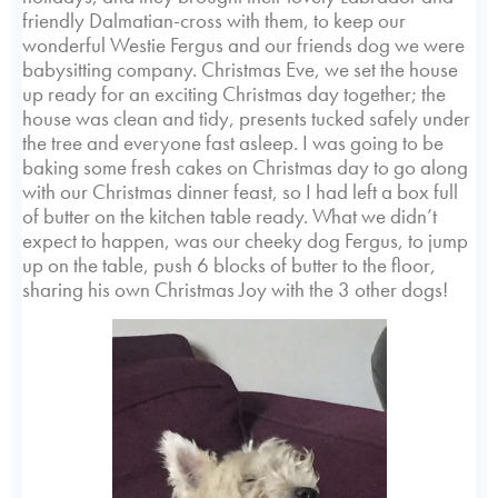
friendly Dalmatian-cross with them, to keep our
wonderful Westie Fergus and our friends dog we were
babysitting company. Christmas Eve, we set the house
up ready for an exciting Christmas day together; the
house was clean and tidy, presents tucked safely under
the tree and everyone fast asleep. I was going to be
baking some fresh cakes on Christmas day to go along
with our Christmas dinner feast, so I had left a box full
of butter on the kitchen table ready. What we didn’t
expect to happen, was our cheeky dog Fergus, to jump
up on the table, push 6 blocks of butter to the floor,
sharing his own Christmas Joy with the 3 other dogs!