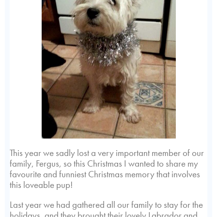
This year we sadly lost a very important member of our
family, Fergus, so this Christmas I wanted to share my
favourite and funniest Christmas memory that involves
this loveable pup!
Last year we had gathered all our family to stay for the
holidays, and they brought their lovely Labrador and