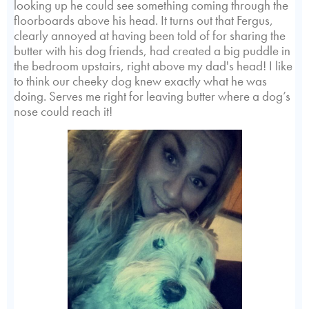
looking up he could see something coming through the
floorboards above his head. It turns out that Fergus,
clearly annoyed at having been told of for sharing the
butter with his dog friends, had created a big puddle in
the bedroom upstairs, right above my dad's head! I like
to think our cheeky dog knew exactly what he was
doing. Serves me right for leaving butter where a dog’s
nose could reach it!