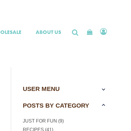
OLESALE
ABOUT US
USER MENU
POSTS BY CATEGORY
JUST FOR FUN (9)
RECIPES (41)