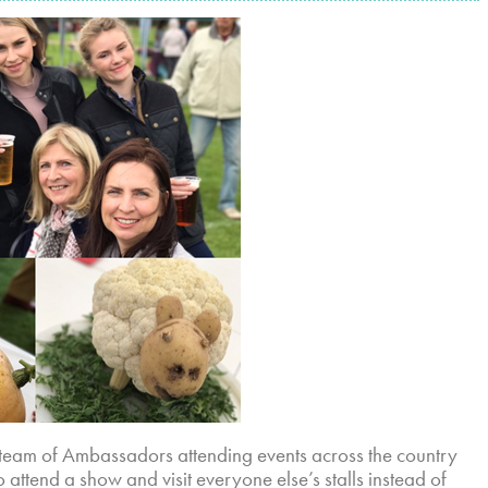
team of Ambassadors attending events across the country
attend a show and visit everyone else’s stalls instead of