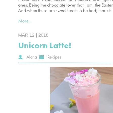
ones. Being the chocolate lover that I am, the Easte
And when there are sweet treats to be had, there is
More...
MAR 12 | 2018
Unicorn Latte!
Alana
Recipes