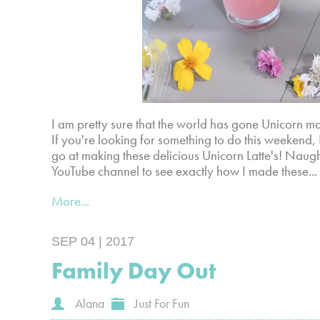
I am pretty sure that the world has gone Unicorn mad
If you're looking for something to do this weekend
go at making these delicious Unicorn Latte's! Naug
YouTube channel to see exactly how I made these...
More...
SEP 04 | 2017
Family Day Out
Alana
Just For Fun