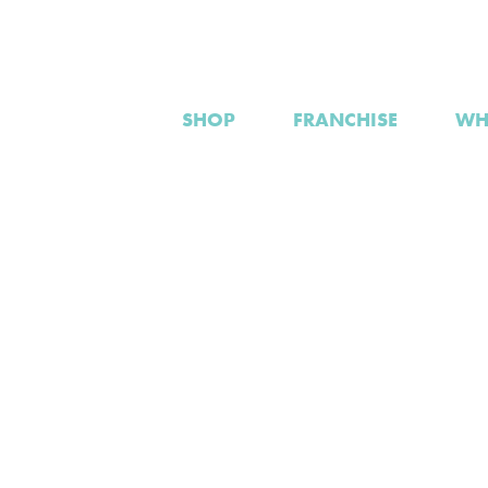
SHOP
FRANCHISE
WH