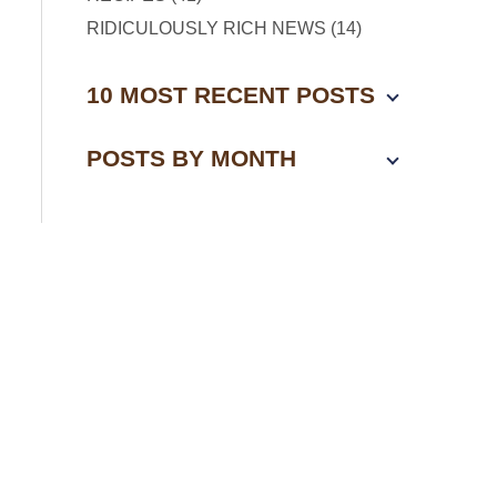
RIDICULOUSLY RICH NEWS (14)
10 MOST RECENT POSTS
POSTS BY MONTH