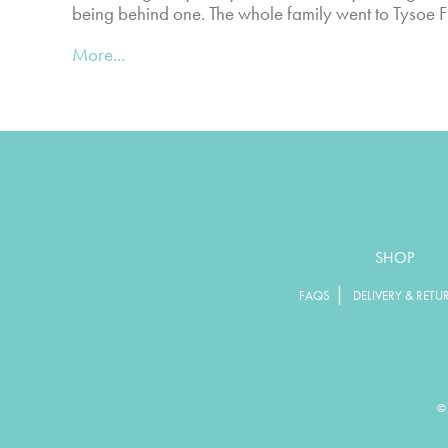
being behind one. The whole family went to Tysoe
More...
SHOP
|
FAQS
DELIVERY & RETU
© 