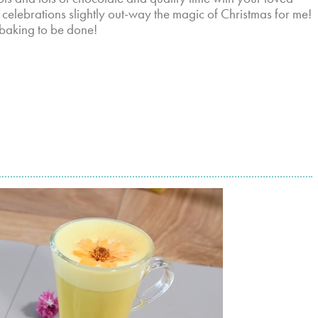
r celebrations slightly out-way the magic of Christmas for me!
 baking to be done!