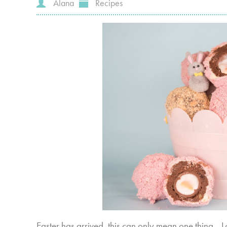
Alana
Recipes
Easter has arrived, this can only mean one thing... 