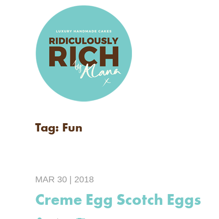
Tag: Fun
MAR 30 | 2018
Creme Egg Scotch Eggs