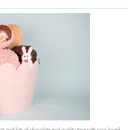
Lots and lots of chocolate and quality time with your loved