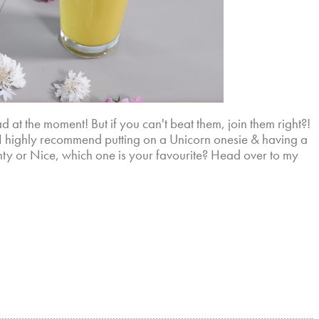
 at the moment! But if you can't beat them, join them right?!
, I highly recommend putting on a Unicorn onesie & having a
hty or Nice, which one is your favourite? Head over to my