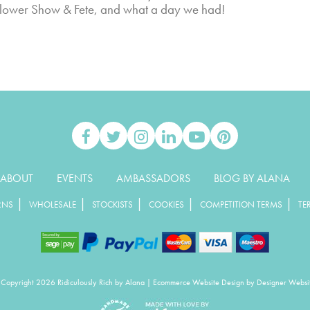
 Flower Show & Fete, and what a day we had!
ABOUT
EVENTS
AMBASSADORS
BLOG BY ALANA
|
|
|
|
|
RNS
WHOLESALE
STOCKISTS
COOKIES
COMPETITION TERMS
TE
Copyright 2026 Ridiculously Rich by Alana
|
Ecommerce Website Design
by Designer Websi