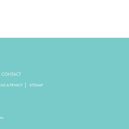
CONTACT
|
RMS & PRIVACY
SITEMAP
tes