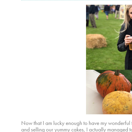
Now that I am lucky enough to have my wonderful 
and selling our yummy cakes, I actually managed to 