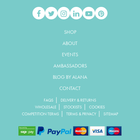
SHOP
ABOUT
EVENTS
AMBASSADORS
BLOG BY ALANA
CONTACT
|
FAQS
DELIVERY & RETURNS
|
|
WHOLESALE
STOCKISTS
COOKIES
|
|
COMPETITION TERMS
TERMS & PRIVACY
SITEMAP