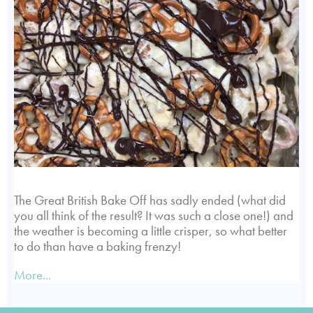
The Great British Bake Off has sadly ended (what did
you all think of the result? It was such a close one!) and
the weather is becoming a little crisper, so what better
to do than have a baking frenzy!
More...