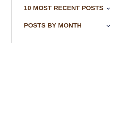
10 MOST RECENT POSTS
POSTS BY MONTH