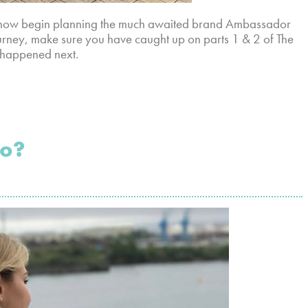
ld now begin planning the much awaited brand Ambassador
ourney, make sure you have caught up on parts 1 & 2 of The
 happened next.
To?