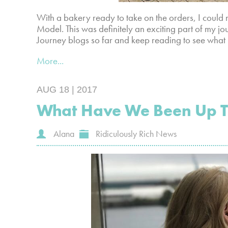
With a bakery ready to take on the orders, I cou
Model. This was definitely an exciting part of my j
Journey blogs so far and keep reading to see what
More...
AUG 18 | 2017
What Have We Been Up 
Alana
Ridiculously Rich News