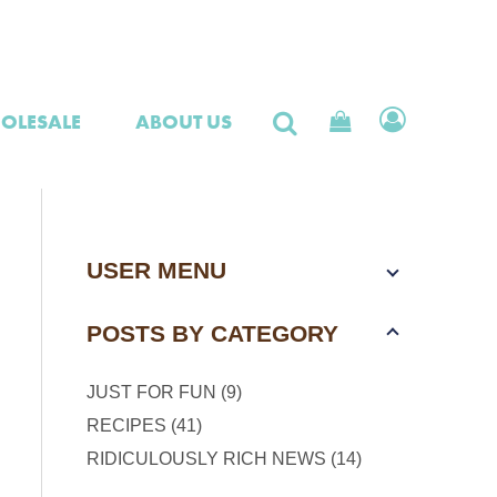
OLESALE
ABOUT US
USER MENU
POSTS BY CATEGORY
JUST FOR FUN (9)
RECIPES (41)
RIDICULOUSLY RICH NEWS (14)