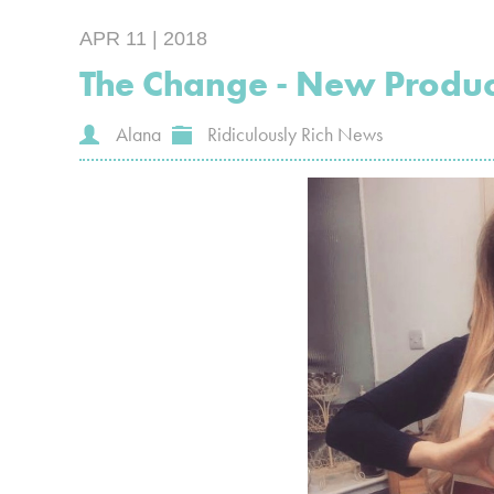
APR 11 | 2018
The Change - New Produ
Alana
Ridiculously Rich News