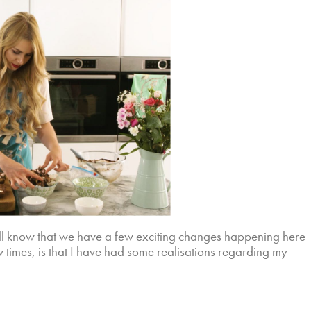
ill know that we have a few exciting changes happening here
ew times, is that I have had some realisations regarding my