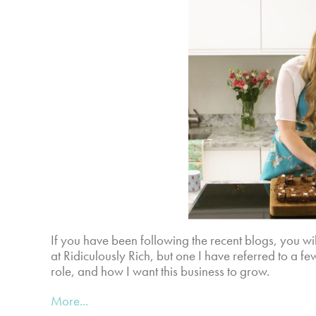
If you have been following the recent blogs, you w
at Ridiculously Rich, but one I have referred to a f
role, and how I want this business to grow.
More...