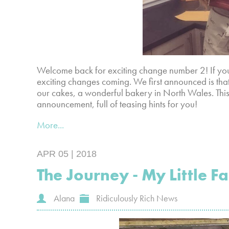
Welcome back for exciting change number 2! If you
exciting changes coming. We first announced is tha
our cakes, a wonderful bakery in North Wales. This
announcement, full of teasing hints for you!
More...
APR 05 | 2018
The Journey - My Little F
Alana
Ridiculously Rich News