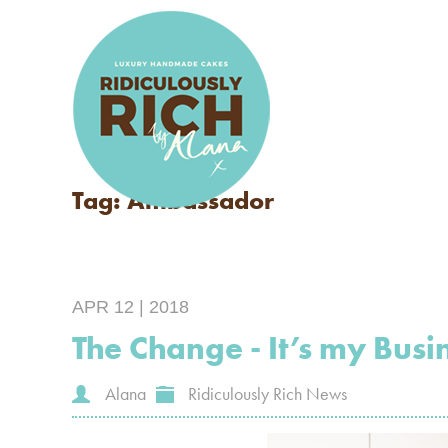
Tag: Ambassador
APR 12 | 2018
The Change - It’s my Busin
Alana
Ridiculously Rich News