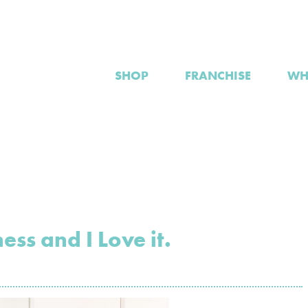
SHOP
FRANCHISE
WH
ess and I Love it.