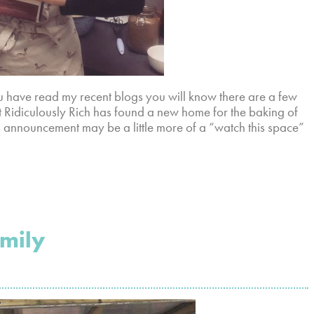
 have read my recent blogs you will know there are a few
t Ridiculously Rich has found a new home for the baking of
 announcement may be a little more of a “watch this space”
amily