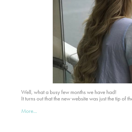
Well, what a busy few months we have had!
It turns out that the new website was just the tip of 
More...