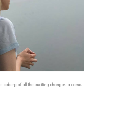
the iceberg of all the exciting changes to come.