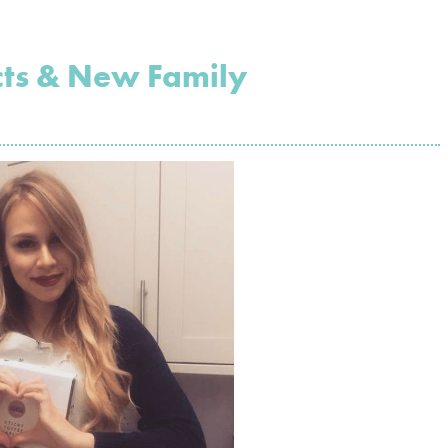
cts & New Family