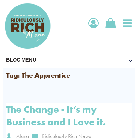
SHOP
BLOG MENU
FRANCHISE
SHOP ONLINE
BECOME AN AMBASSADOR
WHOLESALE
SUBSCRIPTIONS
Tag: The Apprentice
MEET OUR AMBASSADORS
WHOLESALE LOGIN
ABOUT US
CORPORATE
FIND MY NEAREST REPRESENTATIVE
OPEN A TRADE ACCOUNT
WEDDINGS
ABOUT US
The Change - It’s my
CONTACT US
STOCKISTS
Business and I Love it.
EVENTS WE ARE AT
FAQS
BLOG BY ALANA
Alana
Ridiculously Rich News