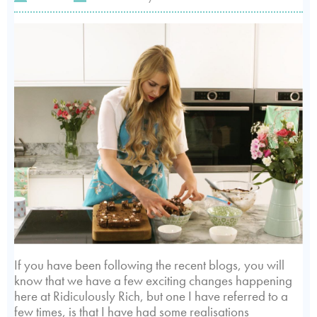
If you have been following the recent blogs, you will
know that we have a few exciting changes happening
here at Ridiculously Rich, but one I have referred to a
few times, is that I have had some realisations