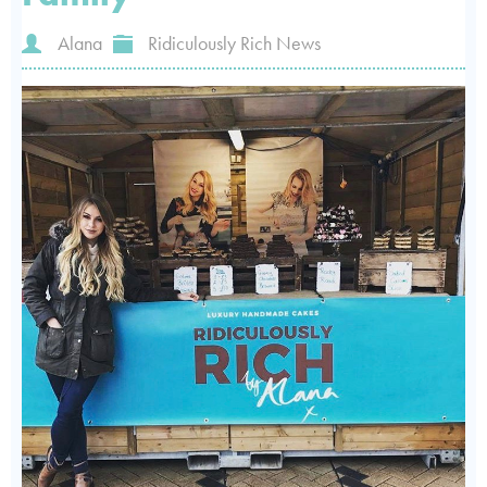
Alana
Ridiculously Rich News