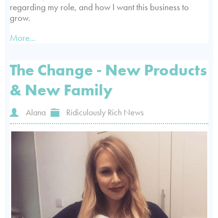
regarding my role, and how I want this business to
grow.
More...
The Change - New Products
& New Family
Alana
Ridiculously Rich News