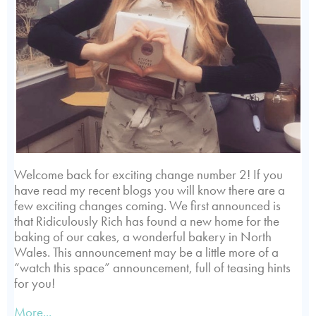
Welcome back for exciting change number 2! If you
have read my recent blogs you will know there are a
few exciting changes coming. We first announced is
that Ridiculously Rich has found a new home for the
baking of our cakes, a wonderful bakery in North
Wales. This announcement may be a little more of a
“watch this space” announcement, full of teasing hints
for you!
More...