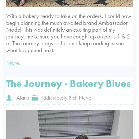
With a bakery ready to take on the orders, I could now
begin planning the much awaited brand Ambassador
Model. This was definitely an exciting part of my
journey, make sure you have caught up on parts 1 & 2
of The Journey blogs so far and keep reading to see
what happened next.
More...
The Journey - Bakery Blues
Alana
Ridiculously Rich News