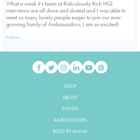
What a week it’s been at Ridiculously Rich HQ;
interviews are all done and dusted and I was able to
meet so many lovely people eager to join our ever
growing family of Ambassadors, I am so excited!
More...
SHOP
ABOUT
EVENTS
AMBASSADORS
BLOG BY ALANA