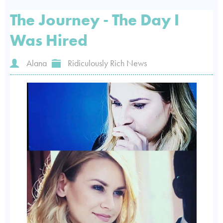
The Journey - The Day I
Was Hired
Alana
Ridiculously Rich News