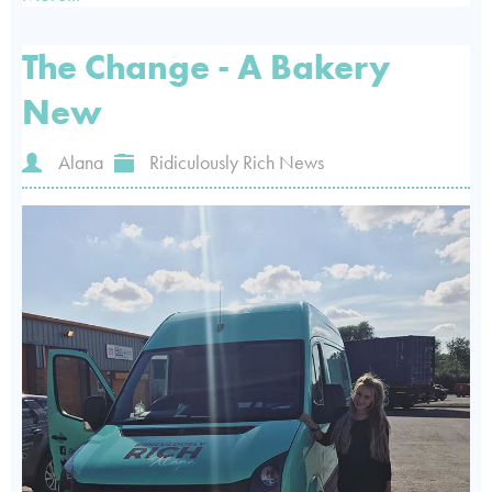
The Change - A Bakery
New
Alana
Ridiculously Rich News