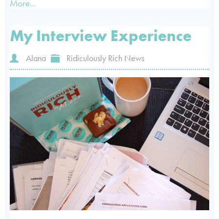
More...
My Interview Experience
Alana
Ridiculously Rich News