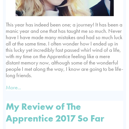
This year has indeed been one; a journey! It has been a
manic year and one that has taught me so much. Never
have I have made many mistakes and had so much luck
all at the same time. I often wonder how I ended up in
this lucky yet incredibly fast passed whirl wind of a life,
with my time on the Apprentice feeling like a mere
distant memory now, although some of the wonderful
people I met along the way, I know are going to be life-
long friends.
More...
My Review of The
Apprentice 2017 So Far