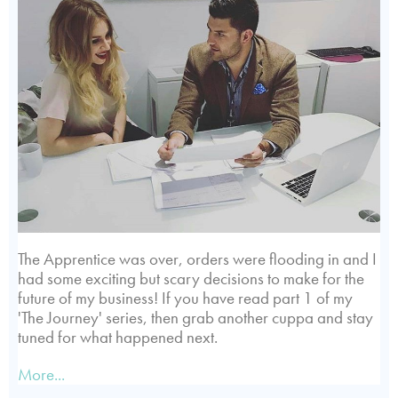
The Apprentice was over, orders were flooding in and I
had some exciting but scary decisions to make for the
future of my business! If you have read part 1 of my
'The Journey' series, then grab another cuppa and stay
tuned for what happened next.
More...