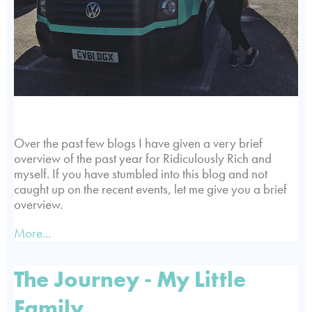
Over the past few blogs I have given a very brief
overview of the past year for Ridiculously Rich and
myself. If you have stumbled into this blog and not
caught up on the recent events, let me give you a brief
overview.
More...
The Journey - My Little
Family