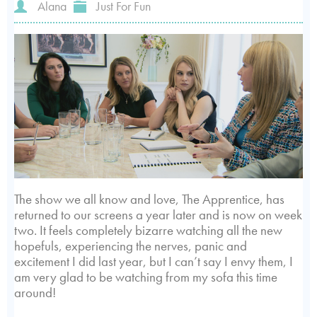
Alana
Just For Fun
The show we all know and love, The Apprentice, has
returned to our screens a year later and is now on week
two. It feels completely bizarre watching all the new
hopefuls, experiencing the nerves, panic and
excitement I did last year, but I can’t say I envy them, I
am very glad to be watching from my sofa this time
around!