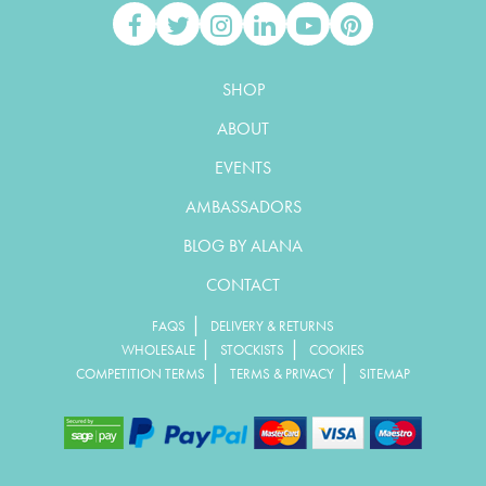
SHOP
ABOUT
EVENTS
AMBASSADORS
BLOG BY ALANA
CONTACT
|
FAQS
DELIVERY & RETURNS
|
|
WHOLESALE
STOCKISTS
COOKIES
|
|
COMPETITION TERMS
TERMS & PRIVACY
SITEMAP