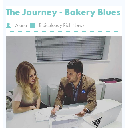
The Journey - Bakery Blues
Alana
Ridiculously Rich News