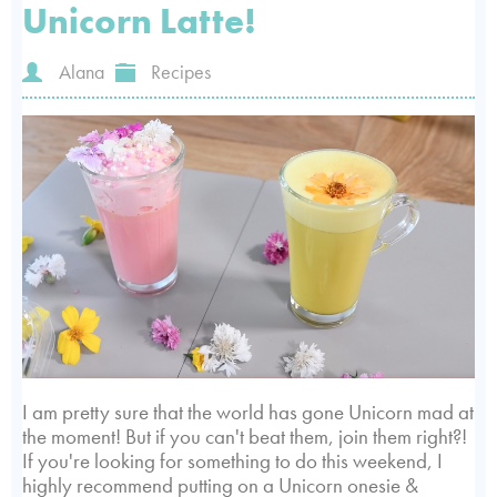
Unicorn Latte!
Alana
Recipes
I am pretty sure that the world has gone Unicorn mad at
the moment! But if you can't beat them, join them right?!
If you're looking for something to do this weekend, I
highly recommend putting on a Unicorn onesie &