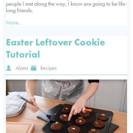
people I met along the way, I know are going to be life-
long friends.
More...
Easter Leftover Cookie
Tutorial
Alana
Recipes