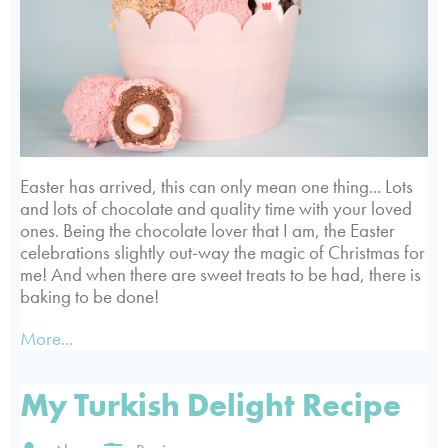
Easter has arrived, this can only mean one thing... Lots
and lots of chocolate and quality time with your loved
ones. Being the chocolate lover that I am, the Easter
celebrations slightly out-way the magic of Christmas for
me! And when there are sweet treats to be had, there is
baking to be done!
More...
My Turkish Delight Recipe