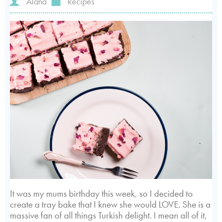
Alana
Recipes
It was my mums birthday this week, so I decided to
create a tray bake that I knew she would LOVE. She is a
massive fan of all things Turkish delight. I mean all of it,