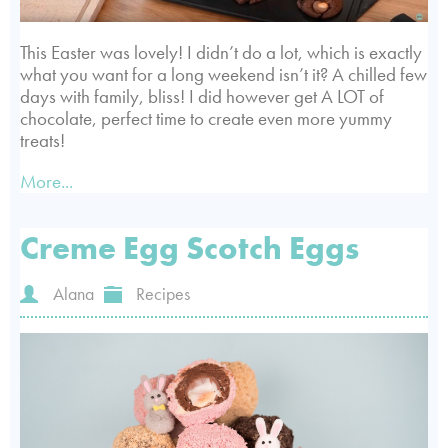
This Easter was lovely! I didn’t do a lot, which is exactly
what you want for a long weekend isn’t it? A chilled few
days with family, bliss! I did however get A LOT of
chocolate, perfect time to create even more yummy
treats!
More...
Creme Egg Scotch Eggs
Alana
Recipes