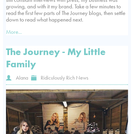
growing, and with it my brand. Take a few minutes to
read the first few parts of The Journey blogs, then settle
down to read what happened next.
More...
The Journey - My Little
Family
Alana
Ridiculously Rich News