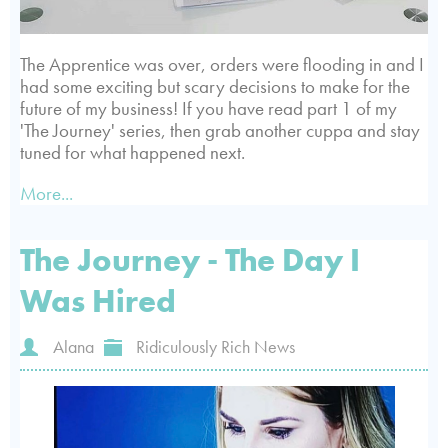
The Apprentice was over, orders were flooding in and I
had some exciting but scary decisions to make for the
future of my business! If you have read part 1 of my
'The Journey' series, then grab another cuppa and stay
tuned for what happened next.
More...
The Journey - The Day I
Was Hired
Alana
Ridiculously Rich News