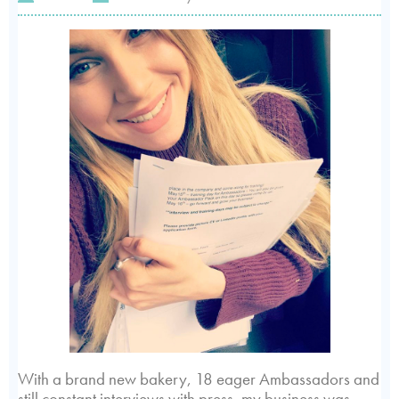
With a brand new bakery, 18 eager Ambassadors and
still constant interviews with press, my business was