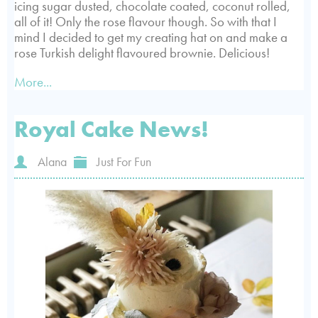
icing sugar dusted, chocolate coated, coconut rolled,
all of it! Only the rose flavour though. So with that I
mind I decided to get my creating hat on and make a
rose Turkish delight flavoured brownie. Delicious!
More...
Royal Cake News!
Alana
Just For Fun