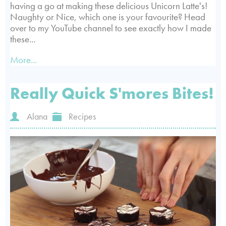
having a go at making these delicious Unicorn Latte's!
Naughty or Nice, which one is your favourite? Head
over to my YouTube channel to see exactly how I made
these...
More...
Really Quick S'mores Bites!
Alana
Recipes