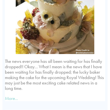
The news everyone has all been waiting for has finally
dropped!! Okay… What I mean is the news that I have
been waiting for has finally dropped; the lucky baker
making the cake for the upcoming Royal Wedding! This
may just be the most exciting cake related news in a
long time.
More...