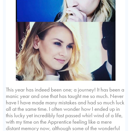
This year has indeed been one; a journey! It has been a
manic year and one that has taught me so much. Never
have I have made many mistakes and had so much luck
all at the same time. I often wonder how I ended up in
this lucky yet incredibly fast passed whirl wind of a life,
with my time on the Apprentice feeling like a mere
distant memory now, although some of the wonderful