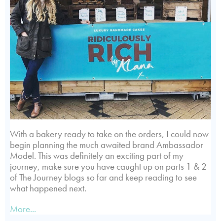
With a bakery ready to take on the orders, I could now
begin planning the much awaited brand Ambassador
Model. This was definitely an exciting part of my
journey, make sure you have caught up on parts 1 & 2
of The Journey blogs so far and keep reading to see
what happened next.
More...