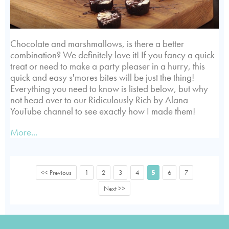
Chocolate and marshmallows, is there a better
combination? We definitely love it! If you fancy a quick
treat or need to make a party pleaser in a hurry, this
quick and easy s'mores bites will be just the thing!
Everything you need to know is listed below, but why
not head over to our Ridiculously Rich by Alana
YouTube channel to see exactly how I made them!
More...
<< Previous
1
2
3
4
5
6
7
Next >>