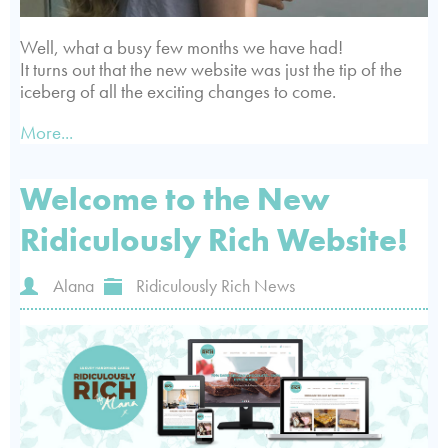
Well, what a busy few months we have had!
It turns out that the new website was just the tip of the
iceberg of all the exciting changes to come.
More...
Welcome to the New
Ridiculously Rich Website!
Alana
Ridiculously Rich News