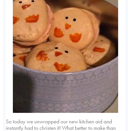
So today we unwrapped our new kitchen aid and
instantly had to christen it! What better to make than