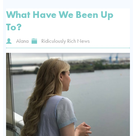
What Have We Been Up
To?
Alana
Ridiculously Rich News