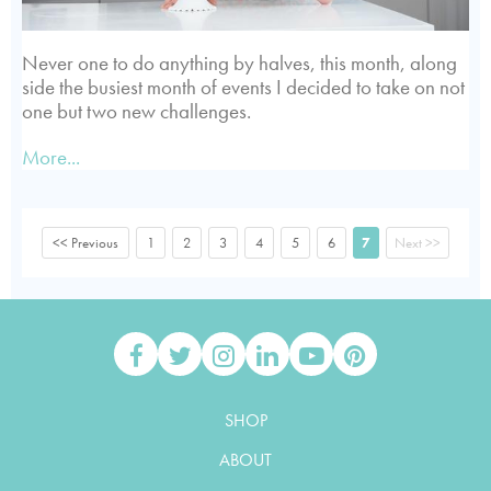
Never one to do anything by halves, this month, along
side the busiest month of events I decided to take on not
one but two new challenges.
More...
<< Previous
1
2
3
4
5
6
7
Next >>
SHOP
ABOUT