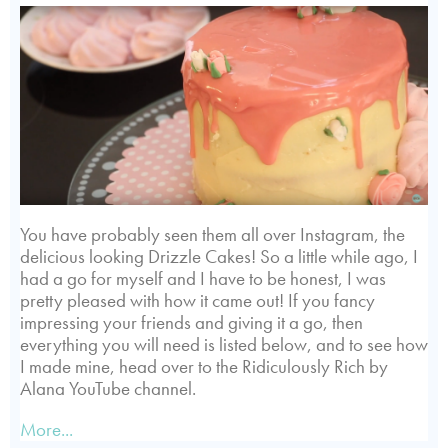
You have probably seen them all over Instagram, the
delicious looking Drizzle Cakes! So a little while ago, I
had a go for myself and I have to be honest, I was
pretty pleased with how it came out! If you fancy
impressing your friends and giving it a go, then
everything you will need is listed below, and to see how
I made mine, head over to the Ridiculously Rich by
Alana YouTube channel.
More...