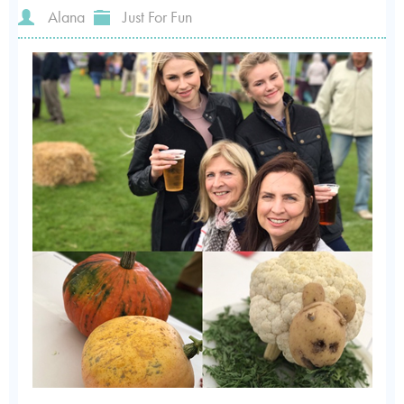
Alana
Just For Fun