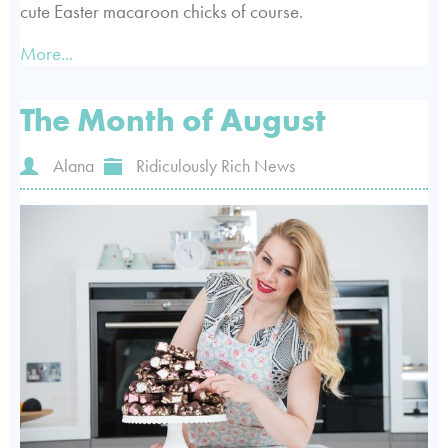
cute Easter macaroon chicks of course.
More...
The Month of August
Alana
Ridiculously Rich News