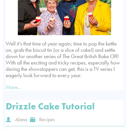
Well it's that time of year again; time to pop the kettle
on, grab the biscuit tin (or a slice of cake!) and settle
down for another series of The Great British Bake Off!
With all the exciting and tricky recipes, especially how
daring the showstoppers can get, this is a TV series I
eagerly look forward to every year.
More...
Drizzle Cake Tutorial
Alana
Recipes