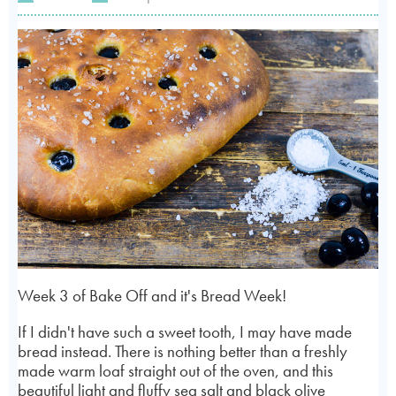
Week 3 of Bake Off and it's Bread Week!
If I didn't have such a sweet tooth, I may have made
bread instead. There is nothing better than a freshly
made warm loaf straight out of the oven, and this
beautiful light and fluffy sea salt and black olive