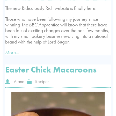
The new Ridiculously Rich website is finally here!
Those who have been following my journey since
winning
The BBC Apprentice
will know that there have
been lots of exciting changes over the past few months,
with my small bakery business evolving into a national
brand with the help of Lord Sugar.
More...
Easter Chick Macaroons
Alana
Recipes