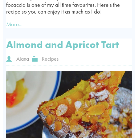
focaccia is one of my all time favourites. Here's the
recipe so you can enjoy it as much as I do!
More...
Almond and Apricot Tart
Alana
Recipes