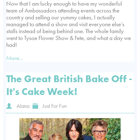
Now that I am lucky enough to have my wonderful
team of Ambassadors attending events across the
country and selling our yummy cakes, I actually
managed to attend a show and visit everyone else’s
stalls instead of being behind one. The whole family
went to Tysoe Flower Show & Fete, and what a day we
had!
More...
The Great British Bake Off -
It's Cake Week!
Alana
Just For Fun