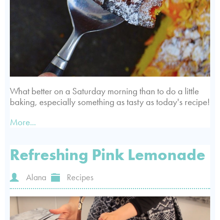
What better on a Saturday morning than to do a little
baking, especially something as tasty as today's recipe!
More...
Refreshing Pink Lemonade
Alana
Recipes