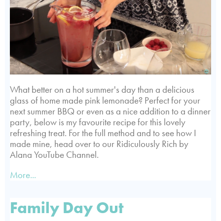
What better on a hot summer's day than a delicious
glass of home made pink lemonade? Perfect for your
next summer BBQ or even as a nice addition to a dinner
party, below is my favourite recipe for this lovely
refreshing treat. For the full method and to see how I
made mine, head over to our Ridiculously Rich by
Alana YouTube Channel.
More...
Family Day Out