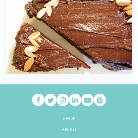
SHOP
ABOUT