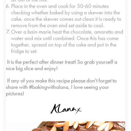
Place in the oven and cook for 50-60 minutes
checking whether baked by using a skewer into the
cake, once the skewer comes out clean it is ready to
remove from the oven and set aside to cool.
Over a bain-marie heat the chocolate, amaretto and
water and mix until combined. Once this has come
together, spread on top of the cake and put in the
fridge to set.
It is the perfect after dinner treat! So grab yourself a
nice big slice and enjoy!
If any of you make this recipe please don't forget to
share with #bakingwithalana, I love seeing your
pictures!