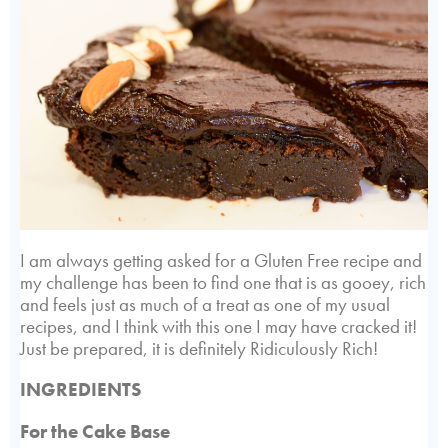
I am always getting asked for a Gluten Free recipe and
my challenge has been to find one that is as gooey, rich
and feels just as much of a treat as one of my usual
recipes, and I think with this one I may have cracked it!
Just be prepared, it is definitely Ridiculously Rich!
INGREDIENTS
For the Cake Base