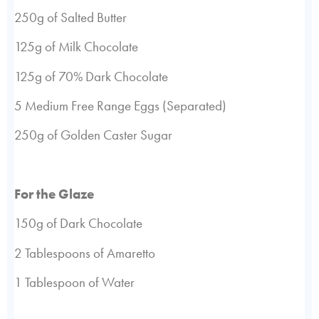
250g of Salted Butter
125g of Milk Chocolate
125g of 70% Dark Chocolate
5 Medium Free Range Eggs (Separated)
250g of Golden Caster Sugar
For the Glaze
150g of Dark Chocolate
2 Tablespoons of Amaretto
1 Tablespoon of Water