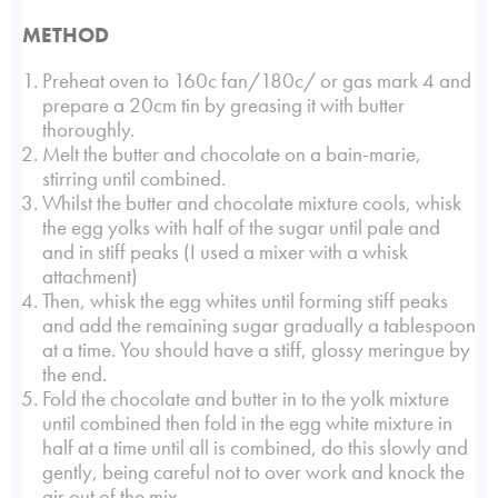
METHOD
Preheat oven to 160c fan/180c/ or gas mark 4 and
prepare a 20cm tin by greasing it with butter
thoroughly.
Melt the butter and chocolate on a bain-marie,
stirring until combined.
Whilst the butter and chocolate mixture cools, whisk
the egg yolks with half of the sugar until pale and
and in stiff peaks (I used a mixer with a whisk
attachment)
Then, whisk the egg whites until forming stiff peaks
and add the remaining sugar gradually a tablespoon
at a time. You should have a stiff, glossy meringue by
the end.
Fold the chocolate and butter in to the yolk mixture
until combined then fold in the egg white mixture in
half at a time until all is combined, do this slowly and
gently, being careful not to over work and knock the
air out of the mix.