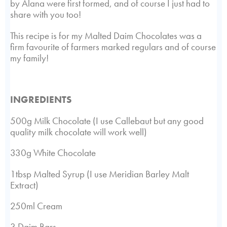
by Alana were first formed, and of course I just had to
share with you too!
This recipe is for my Malted Daim Chocolates was a
firm favourite of farmers marked regulars and of course
my family!
INGREDIENTS
500g Milk Chocolate (I use Callebaut but any good
quality milk chocolate will work well)
330g White Chocolate
1tbsp Malted Syrup (I use Meridian Barley Malt
Extract)
250ml Cream
3 Daim Bars