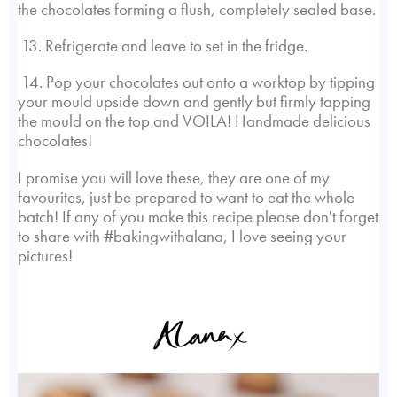
the chocolates forming a flush, completely sealed base.
13. Refrigerate and leave to set in the fridge.
14. Pop your chocolates out onto a worktop by tipping
your mould upside down and gently but firmly tapping
the mould on the top and VOILA! Handmade delicious
chocolates!
I promise you will love these, they are one of my
favourites, just be prepared to want to eat the whole
batch! If any of you make this recipe please don't forget
to share with #bakingwithalana, I love seeing your
pictures!