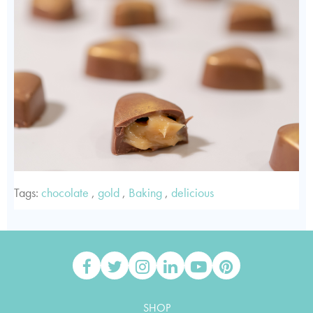
Tags:
chocolate
,
gold
,
Baking
,
delicious
SHOP