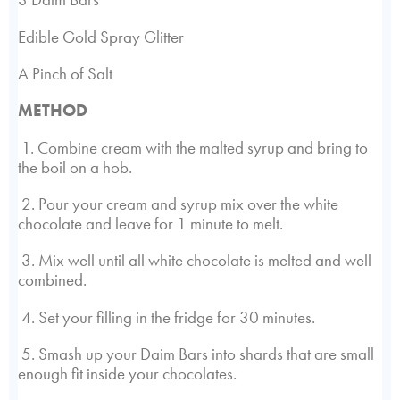
Edible Gold Spray Glitter
A Pinch of Salt
METHOD
1. Combine cream with the malted syrup and bring to
the boil on a hob.
2. Pour your cream and syrup mix over the white
chocolate and leave for 1 minute to melt.
3. Mix well until all white chocolate is melted and well
combined.
4. Set your filling in the fridge for 30 minutes.
5. Smash up your Daim Bars into shards that are small
enough fit inside your chocolates.