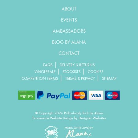
ABOUT
EVENTS
AMBASSADORS
BLOG BY ALANA
CONTACT
|
FAQS
DELIVERY & RETURNS
|
|
WHOLESALE
STOCKISTS
COOKIES
|
|
COMPETITION TERMS
TERMS & PRIVACY
SITEMAP
© Copyright 2026 Ridiculously Rich by Alana
Ecommerce Website Design
by Designer Websites