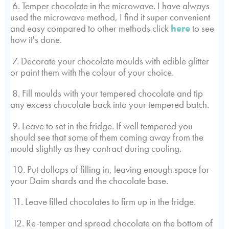
6. Temper chocolate in the microwave. I have always
used the microwave method, I find it super convenient
and easy compared to other methods click
here
to see
how it's done.
7. Decorate your chocolate moulds with edible glitter
or paint them with the colour of your choice.
8. Fill moulds with your tempered chocolate and tip
any excess chocolate back into your tempered batch.
9. Leave to set in the fridge. If well tempered you
should see that some of them coming away from the
mould slightly as they contract during cooling.
10. Put dollops of filling in, leaving enough space for
your Daim shards and the chocolate base.
11. Leave filled chocolates to firm up in the fridge.
12. Re-temper and spread chocolate on the bottom of