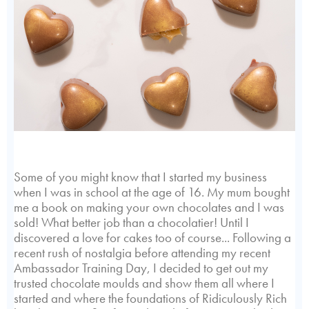
Some of you might know that I started my business
when I was in school at the age of 16. My mum bought
me a book on making your own chocolates and I was
sold! What better job than a chocolatier! Until I
discovered a love for cakes too of course... Following a
recent rush of nostalgia before attending my recent
Ambassador Training Day, I decided to get out my
trusted chocolate moulds and show them all where I
started and where the foundations of Ridiculously Rich