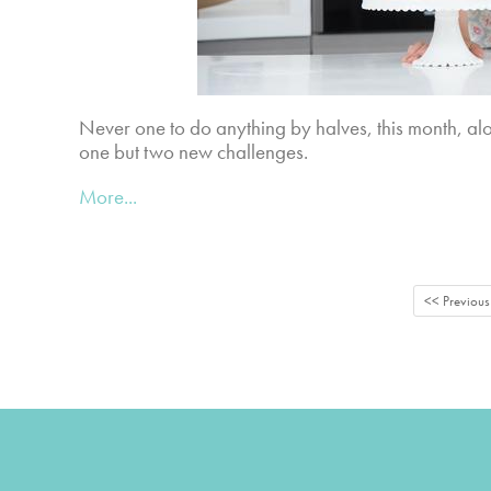
Never one to do anything by halves, this month, alo
one but two new challenges.
More...
<< Previous