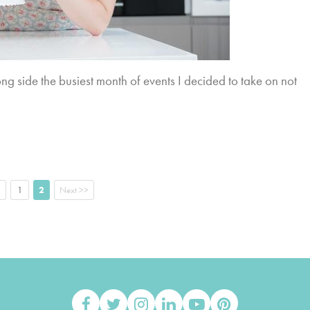
ng side the busiest month of events I decided to take on not
1
2
Next >>