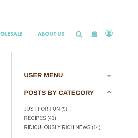
OLESALE
ABOUT US
USER MENU
POSTS BY CATEGORY
JUST FOR FUN (9)
RECIPES (41)
RIDICULOUSLY RICH NEWS (14)