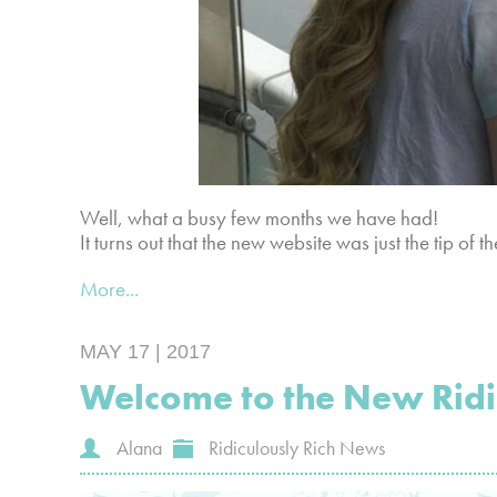
Well, what a busy few months we have had!
It turns out that the new website was just the tip of 
More...
MAY 17 | 2017
Welcome to the New Ridic
Alana
Ridiculously Rich News