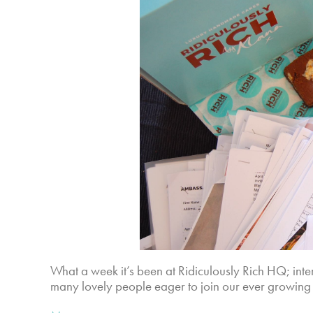
What a week it’s been at Ridiculously Rich HQ; int
many lovely people eager to join our ever growing