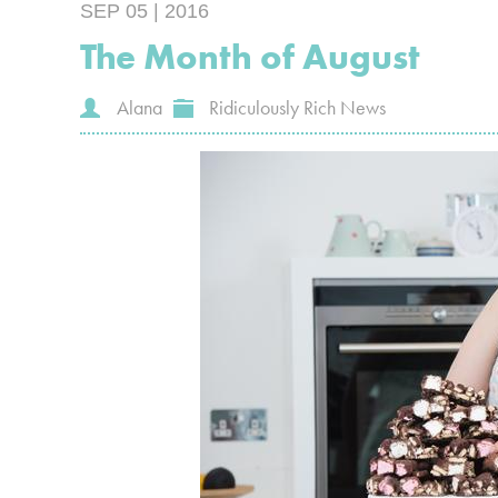
SEP 05 | 2016
The Month of August
Alana
Ridiculously Rich News