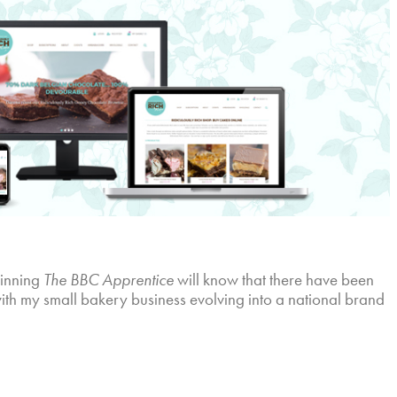
winning
The BBC Apprentice
will know that there have been
with my small bakery business evolving into a national brand