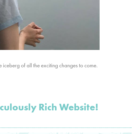
the iceberg of all the exciting changes to come.
ulously Rich Website!