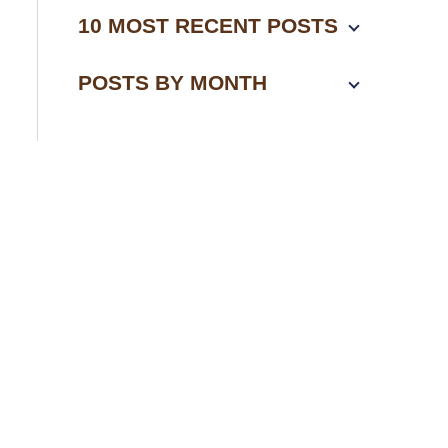
10 MOST RECENT POSTS
POSTS BY MONTH