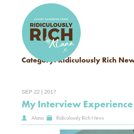
Category: Ridiculously Rich Ne
SEP 22 | 2017
My Interview Experience
Alana
Ridiculously Rich News