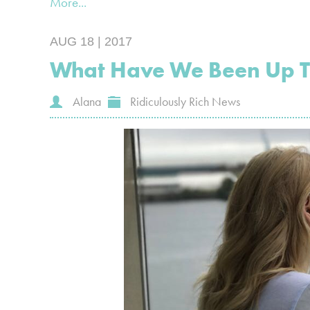
More...
AUG 18 | 2017
What Have We Been Up 
Alana
Ridiculously Rich News