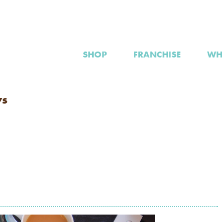
SHOP
FRANCHISE
WH
ws