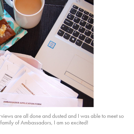
erviews are all done and dusted and I was able to meet so
 family of Ambassadors, I am so excited!