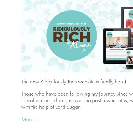
The new Ridiculously Rich website is finally here!
Those who have been following my journey since 
lots of exciting changes over the past few months, 
with the help of Lord Sugar.
More...